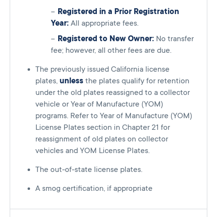
Registered in a Prior Registration
Year:
All appropriate fees.
Registered to New Owner:
No transfer
fee; however, all other fees are due.
The previously issued California license
plates,
unless
the plates qualify for retention
under the old plates reassigned to a collector
vehicle or Year of Manufacture (YOM)
programs. Refer to Year of Manufacture (YOM)
License Plates section in Chapter 21 for
reassignment of old plates on collector
vehicles and YOM License Plates.
The out-of-state license plates.
A smog certification, if appropriate