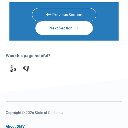
Previous Section
Next Section
Was this page helpful?
👍
👎
Copyright © 2026 State of California
About DMV