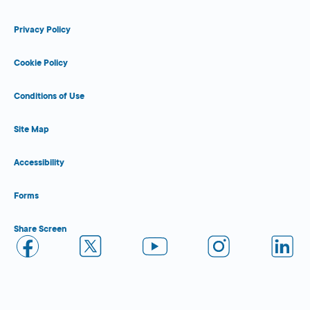
Privacy Policy
Cookie Policy
Conditions of Use
Site Map
Accessibility
Forms
Share Screen