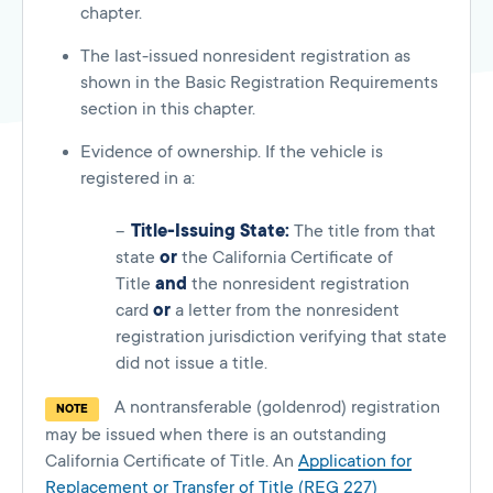
chapter.
The last-issued nonresident registration as
shown in the Basic Registration Requirements
section in this chapter.
Evidence of ownership. If the vehicle is
registered in a:
Title-Issuing State:
The title from that
state
or
the California Certificate of
Title
and
the nonresident registration
card
or
a letter from the nonresident
registration jurisdiction verifying that state
did not issue a title.
A nontransferable (goldenrod) registration
NOTE
may be issued when there is an outstanding
California Certificate of Title. An
Application for
Replacement or Transfer of Title (REG 227)