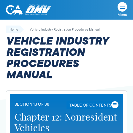
Menu
State
State
Skip
of
of
to
Home
Vehicle Industry Registration Procedures Manual
California
content
California
VEHICLE INDUSTRY
Department
of
REGISTRATION
Motor
PROCEDURES
Vehicles
MANUAL
SECTION 13 OF 38
TABLE OF CONTENTS
Chapter 12: Nonresident
Vehicles