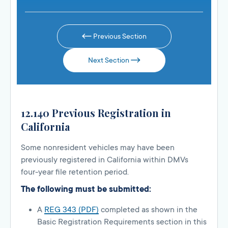
Previous Section
Next Section
12.140 Previous Registration in
California
Some nonresident vehicles may have been
previously registered in California within DMVs
four-year file retention period.
The following must be submitted:
A
REG 343 (PDF)
completed as shown in the
Basic Registration Requirements section in this