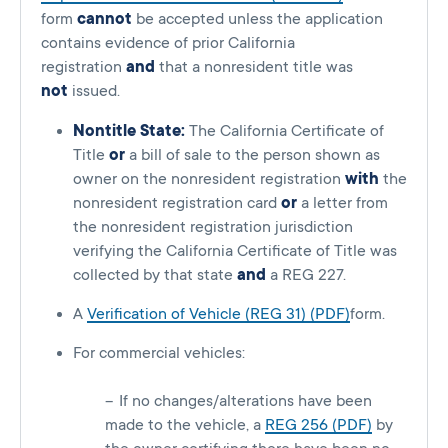
form
cannot
be accepted unless the application
contains evidence of prior California
registration
and
that a nonresident title was
not
issued.
Nontitle State:
The California Certificate of
Title
or
a bill of sale to the person shown as
owner on the nonresident registration
with
the
nonresident registration card
or
a letter from
the nonresident registration jurisdiction
verifying the California Certificate of Title was
collected by that state
and
a REG 227.
A
Verification of Vehicle (REG 31) (PDF)
form.
For commercial vehicles:
If no changes/alterations have been
made to the vehicle, a
REG 256 (PDF)
by