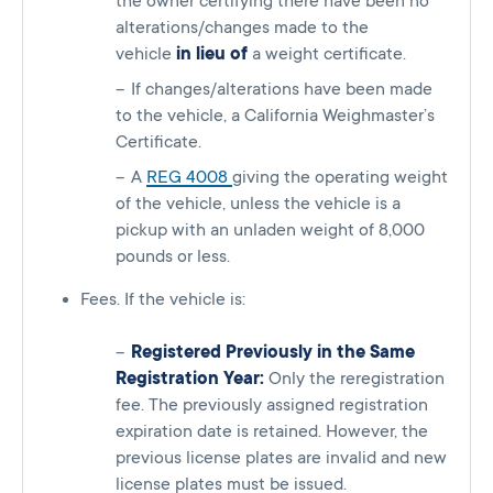
the owner certifying there have been no
alterations/changes made to the
vehicle
in lieu of
a weight certificate.
If changes/alterations have been made
to the vehicle, a California Weighmaster’s
Certificate.
A
REG 4008
giving the operating weight
of the vehicle, unless the vehicle is a
pickup with an unladen weight of 8,000
pounds or less.
Fees. If the vehicle is:
Registered Previously in the Same
Registration Year:
Only the reregistration
fee. The previously assigned registration
expiration date is retained. However, the
previous license plates are invalid and new
license plates must be issued.