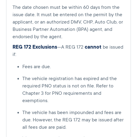
The date chosen must be within 60 days from the
issue date. It must be entered on the permit by the
applicant, or an authorized DMV, CHP, Auto Club, or
Business Partner Automation (BPA) agent, and
endorsed by the agent.
REG 172 Exclusions
—A REG 172
cannot
be issued
if:
Fees are due.
The vehicle registration has expired and the
required PNO status is not on file. Refer to
Chapter 3 for PNO requirements and
exemptions.
The vehicle has been impounded and fees are
due. However, the REG 172 may be issued after
all fees due are paid.