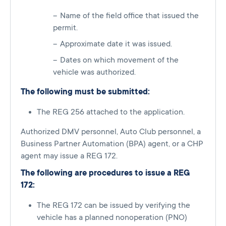
Name of the field office that issued the
permit.
Approximate date it was issued.
Dates on which movement of the
vehicle was authorized.
The following must be submitted:
The REG 256 attached to the application.
Authorized DMV personnel, Auto Club personnel, a
Business Partner Automation (BPA) agent, or a CHP
agent may issue a REG 172.
The following are procedures to issue a REG
172:
The REG 172 can be issued by verifying the
vehicle has a planned nonoperation (PNO)