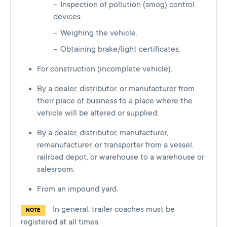
Inspection of pollution (smog) control
devices.
Weighing the vehicle.
Obtaining brake/light certificates.
For construction (incomplete vehicle).
By a dealer, distributor, or manufacturer from
their place of business to a place where the
vehicle will be altered or supplied.
By a dealer, distributor, manufacturer,
remanufacturer, or transporter from a vessel,
railroad depot, or warehouse to a warehouse or
salesroom.
From an impound yard.
In general, trailer coaches must be
NOTE
registered at all times.