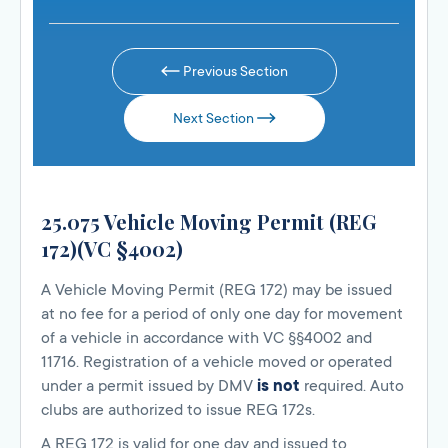
Previous Section
Next Section
25.075 Vehicle Moving Permit (REG
172)(VC §4002)
A Vehicle Moving Permit (REG 172) may be issued
at no fee for a period of only one day for movement
of a vehicle in accordance with VC §§4002 and
11716. Registration of a vehicle moved or operated
under a permit issued by DMV
is not
required. Auto
clubs are authorized to issue REG 172s.
A REG 172 is valid for one day and issued to