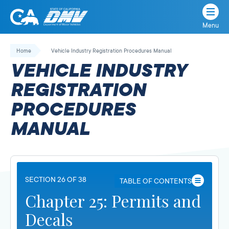
Menu
State
State
Skip
of
of
to
Home
Vehicle Industry Registration Procedures Manual
California
content
California
VEHICLE INDUSTRY
Department
of
REGISTRATION
Motor
PROCEDURES
Vehicles
MANUAL
SECTION 26 OF 38
TABLE OF CONTENTS
Chapter 25: Permits and
Decals