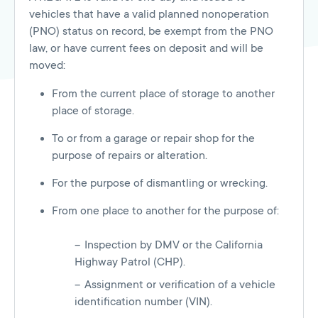
vehicles that have a valid planned nonoperation
(PNO) status on record, be exempt from the PNO
law, or have current fees on deposit and will be
moved:
From the current place of storage to another
place of storage.
To or from a garage or repair shop for the
purpose of repairs or alteration.
For the purpose of dismantling or wrecking.
From one place to another for the purpose of:
Inspection by DMV or the California
Highway Patrol (CHP).
Assignment or verification of a vehicle
identification number (VIN).