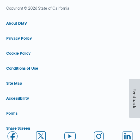
Copyright © 2026 State of California
About DMV
Privacy Policy
Cookie Policy
Conditions of Use
Site Map
Feedback
Accessibility
Forms
Share Screen