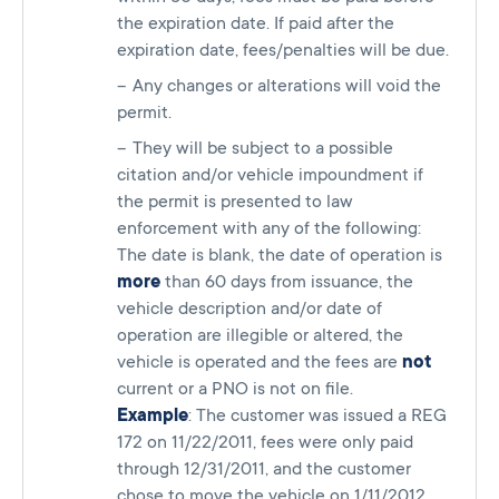
the expiration date. If paid after the
expiration date, fees/penalties will be due.
Any changes or alterations will void the
permit.
They will be subject to a possible
citation and/or vehicle impoundment if
the permit is presented to law
enforcement with any of the following:
The date is blank, the date of operation is
more
than 60 days from issuance, the
vehicle description and/or date of
operation are illegible or altered, the
vehicle is operated and the fees are
not
current or a PNO is not on file.
Example
: The customer was issued a REG
172 on 11/22/2011, fees were only paid
through 12/31/2011, and the customer
chose to move the vehicle on 1/11/2012,