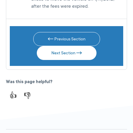
after the fees were expired.
Previous Section
Next Section
Was this page helpful?
👍
👎