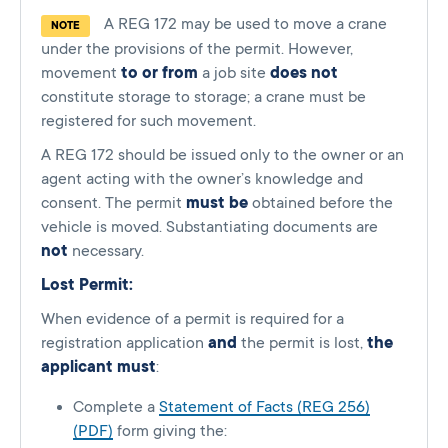
A REG 172 may be used to move a crane
NOTE
under the provisions of the permit. However,
movement
to or from
a job site
does not
constitute storage to storage; a crane must be
registered for such movement.
A REG 172 should be issued only to the owner or an
agent acting with the owner’s knowledge and
consent. The permit
must be
obtained before the
vehicle is moved. Substantiating documents are
not
necessary.
Lost Permit:
When evidence of a permit is required for a
registration application
and
the permit is lost,
the
applicant must
:
Complete a
Statement of Facts (REG 256)
(PDF)
form giving the: