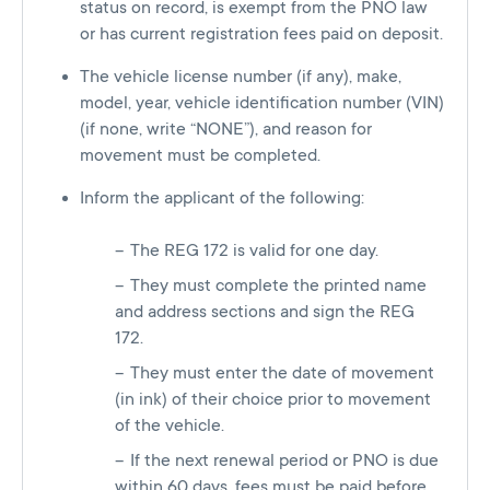
status on record, is exempt from the PNO law
or has current registration fees paid on deposit.
The vehicle license number (if any), make,
model, year, vehicle identification number (VIN)
(if none, write “NONE”), and reason for
movement must be completed.
Inform the applicant of the following:
The REG 172 is valid for one day.
They must complete the printed name
and address sections and sign the REG
172.
They must enter the date of movement
(in ink) of their choice prior to movement
of the vehicle.
If the next renewal period or PNO is due
within 60 days, fees must be paid before