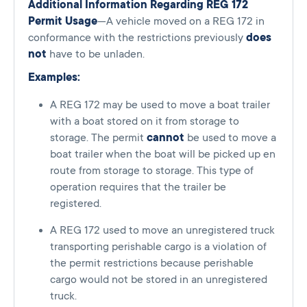
Additional Information Regarding REG 172
Permit Usage
—A vehicle moved on a REG 172 in
conformance with the restrictions previously
does
not
have to be unladen.
Examples:
A REG 172 may be used to move a boat trailer
with a boat stored on it from storage to
storage. The permit
cannot
be used to move a
boat trailer when the boat will be picked up en
route from storage to storage. This type of
operation requires that the trailer be
registered.
A REG 172 used to move an unregistered truck
transporting perishable cargo is a violation of
the permit restrictions because perishable
cargo would not be stored in an unregistered
truck.