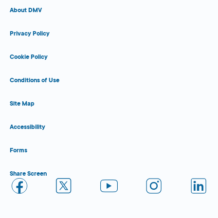
About DMV
Privacy Policy
Cookie Policy
Conditions of Use
Site Map
Accessibility
Forms
Share Screen