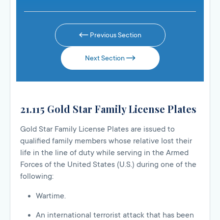
Previous Section
Next Section
21.115 Gold Star Family License Plates
Gold Star Family License Plates are issued to
qualified family members whose relative lost their
life in the line of duty while serving in the Armed
Forces of the United States (U.S.) during one of the
following:
Wartime.
An international terrorist attack that has been