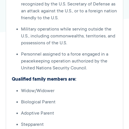
recognized by the U.S. Secretary of Defense as
an attack against the U.S., or to a foreign nation
friendly to the U.S.
Military operations while serving outside the
U.S., including commonwealths, territories, and
possessions of the U.S.
Personnel assigned to a force engaged in a
peacekeeping operation authorized by the
United Nations Security Council.
Qualified family members are:
Widow/Widower
Biological Parent
Adoptive Parent
Stepparent