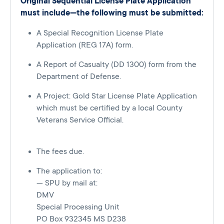
Original Sequential License Plate Application
must include—the following must be submitted:
A Special Recognition License Plate
Application (REG 17A) form.
A Report of Casualty (DD 1300) form from the
Department of Defense.
A Project: Gold Star License Plate Application
which must be certified by a local County
Veterans Service Official.
The fees due.
The application to:
— SPU by mail at:
DMV
Special Processing Unit
PO Box 932345 MS D238