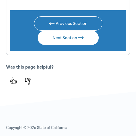
Previous Section
Next Section
Was this page helpful?
👍
👎
Copyright © 2026 State of California