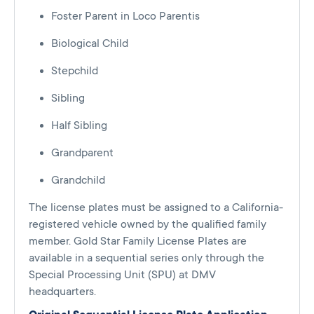
Foster Parent in Loco Parentis
Biological Child
Stepchild
Sibling
Half Sibling
Grandparent
Grandchild
The license plates must be assigned to a California-
registered vehicle owned by the qualified family
member. Gold Star Family License Plates are
available in a sequential series only through the
Special Processing Unit (SPU) at DMV
headquarters.