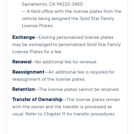
Sacramento, CA 94232-3450
— A field office with the license plates from the
vehicle being assigned the Gold Star Family
License Plates.
Exchange
—Existing personalized license plates
may be exchanged to personalized Gold Star Family
License Plates for a fee.
Renewal
—No additional fee for renewal.
Reassignment
—An additional fee is required for
reassignment of the license plates.
Retention
—The license plates cannot be retained.
Transfer of Ownership
—The license plates remain
with the owner and the transfer is processed as
usual. Refer to Chapter 11 for transfer procedures.