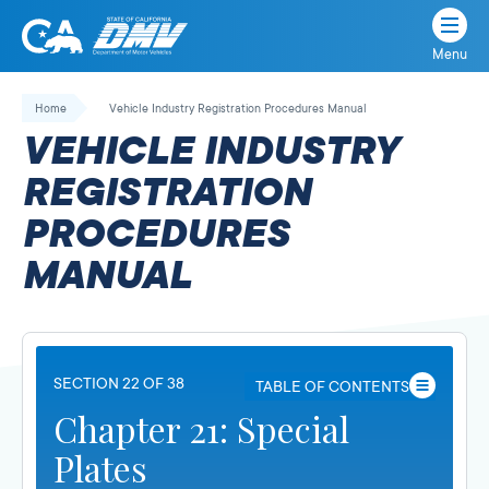
Menu
State
State
Skip
of
of
to
Home
Vehicle Industry Registration Procedures Manual
California
content
California
VEHICLE INDUSTRY
Department
of
REGISTRATION
Motor
PROCEDURES
Vehicles
MANUAL
SECTION 22 OF 38
TABLE OF CONTENTS
Chapter 21: Special
Plates