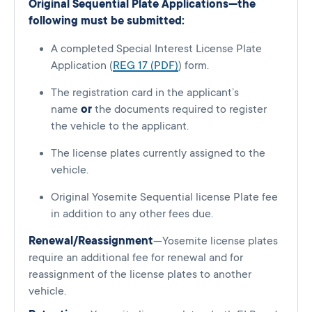
Original Sequential Plate Applications—the
following must be submitted:
A completed Special Interest License Plate
Application (
REG 17 (PDF)
) form.
The registration card in the applicant’s
name
or
the documents required to register
the vehicle to the applicant.
The license plates currently assigned to the
vehicle.
Original Yosemite Sequential license Plate fee
in addition to any other fees due.
Renewal/Reassignment
—Yosemite license plates
require an additional fee for renewal and for
reassignment of the license plates to another
vehicle.