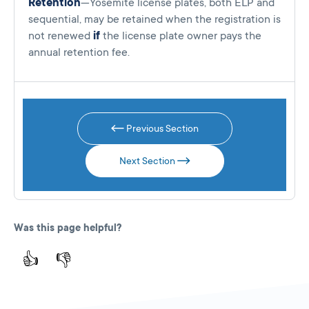
Retention
—Yosemite license plates, both ELP and
sequential, may be retained when the registration is
not renewed
if
the license plate owner pays the
annual retention fee.
Previous Section
Next Section
Was this page helpful?
👍
👎