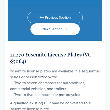
Previous Section
Next Section
21.270 Yosemite License Plates (VC
§5064)
Yosemite license plates are available in a sequential
series or personalized with:
— Two to seven characters for automobiles,
commercial vehicles, and trailers.
— Two to five characters for motorcycles.
A qualified existing ELP may be converted to a
Yosemite license plate.