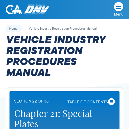
Menu
State
State
Skip
of
of
to
Home
Vehicle Industry Registration Procedures Manual
California
content
California
VEHICLE INDUSTRY
Department
of
REGISTRATION
Motor
PROCEDURES
Vehicles
MANUAL
SECTION 22 OF 38
TABLE OF CONTENTS
Chapter 21: Special
Plates