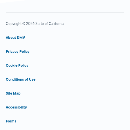
Copyright © 2026 State of California
About DMV
Privacy Policy
Cookie Policy
Conditions of Use
Site Map
Accessibility
Forms