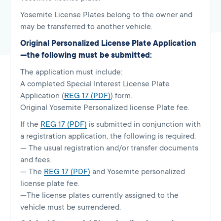
Yosemite License Plates belong to the owner and
may be transferred to another vehicle.
Original Personalized License Plate Application
—the following must be submitted:
The application must include:
A completed Special Interest License Plate
Application (
REG 17 (PDF)
) form.
Original Yosemite Personalized license Plate fee.
If the
REG 17 (PDF)
is submitted in conjunction with
a registration application, the following is required:
— The usual registration and/or transfer documents
and fees.
— The
REG 17 (PDF)
and Yosemite personalized
license plate fee.
—The license plates currently assigned to the
vehicle must be surrendered.