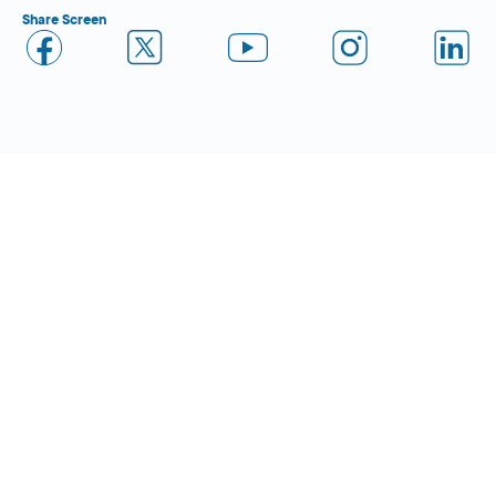
Share Screen
Close Form Filler