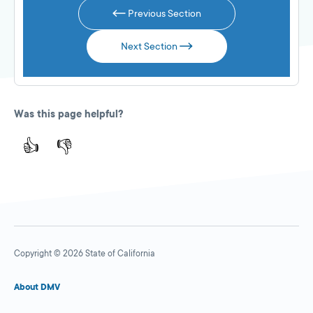
Previous Section
Next Section
Was this page helpful?
👍
👎
Copyright © 2026 State of California
About DMV