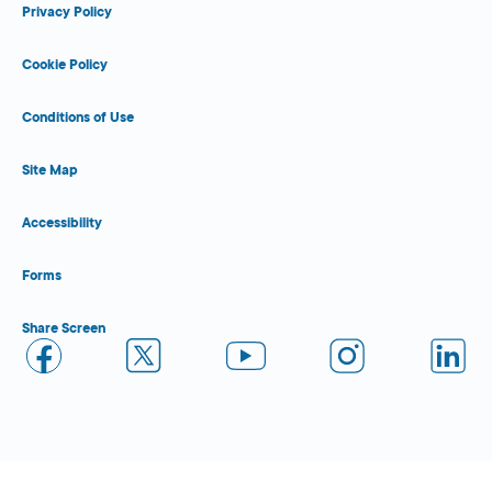
Privacy Policy
Cookie Policy
Conditions of Use
Site Map
Accessibility
Forms
Share Screen