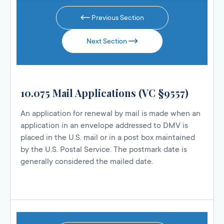
Previous Section
Next Section
10.075 Mail Applications (VC §9557)
An application for renewal by mail is made when an
application in an envelope addressed to DMV is
placed in the U.S. mail or in a post box maintained
by the U.S. Postal Service. The postmark date is
generally considered the mailed date.