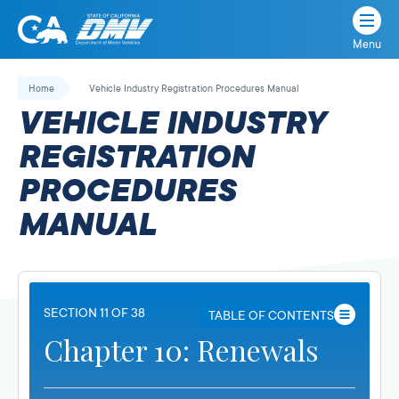
Menu
State
State
Skip
of
of
to
Home
Vehicle Industry Registration Procedures Manual
California
content
California
VEHICLE INDUSTRY
Department
of
REGISTRATION
Motor
PROCEDURES
Vehicles
MANUAL
SECTION 11 OF 38
TABLE OF CONTENTS
Chapter 10: Renewals