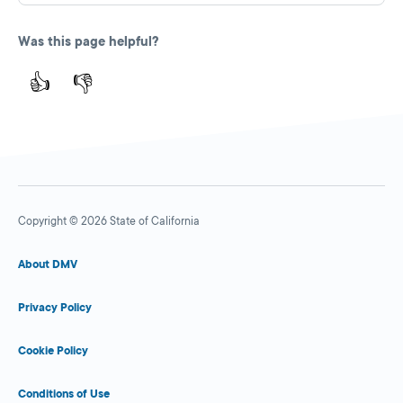
Was this page helpful?
👍
👎
Copyright © 2026 State of California
About DMV
Privacy Policy
Cookie Policy
Conditions of Use