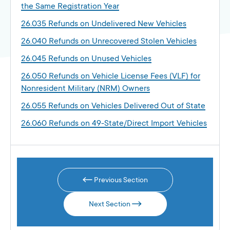
the Same Registration Year
26.035 Refunds on Undelivered New Vehicles
26.040 Refunds on Unrecovered Stolen Vehicles
26.045 Refunds on Unused Vehicles
26.050 Refunds on Vehicle License Fees (VLF) for
Nonresident Military (NRM) Owners
26.055 Refunds on Vehicles Delivered Out of State
26.060 Refunds on 49-State/Direct Import Vehicles
Previous Section
Next Section