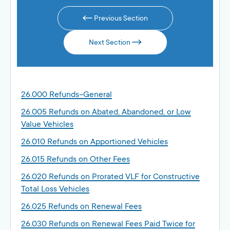
Previous Section
Next Section
26.000 Refunds–General
26.005 Refunds on Abated, Abandoned, or Low
Value Vehicles
26.010 Refunds on Apportioned Vehicles
26.015 Refunds on Other Fees
26.020 Refunds on Prorated VLF for Constructive
Total Loss Vehicles
26.025 Refunds on Renewal Fees
26.030 Refunds on Renewal Fees Paid Twice for