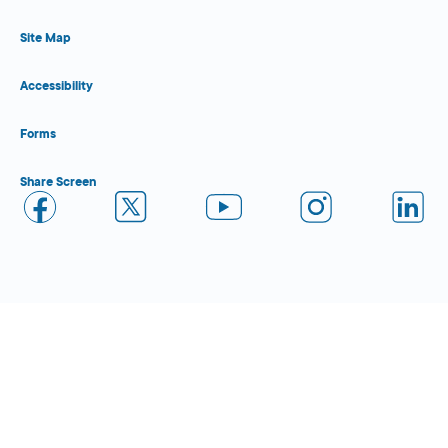
Site Map
Accessibility
Forms
Share Screen
Close Form Filler