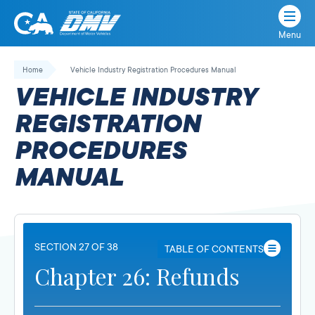
Menu
State
State
Skip
of
of
to
Home
Vehicle Industry Registration Procedures Manual
California
content
California
VEHICLE INDUSTRY
Department
of
REGISTRATION
Motor
PROCEDURES
Vehicles
MANUAL
SECTION 27 OF 38
TABLE OF CONTENTS
Chapter 26: Refunds