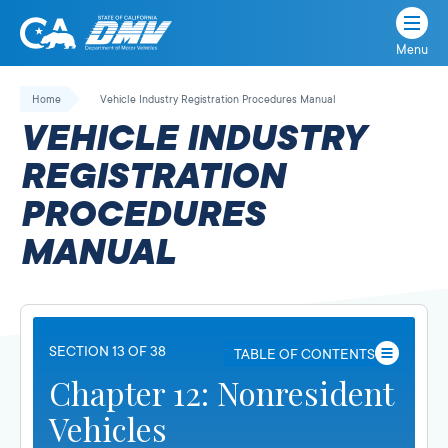
Menu
State
State
Skip
of
of
to
Home
Vehicle Industry Registration Procedures Manual
California
content
California
VEHICLE INDUSTRY
Department
of
REGISTRATION
Motor
PROCEDURES
Vehicles
MANUAL
SECTION 13 OF 38
TABLE OF CONTENTS
Chapter 12: Nonresident
Vehicles