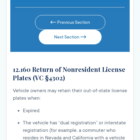
Previous Section
Next Section
12.160 Return of Nonresident License
Plates (VC §4302)
Vehicle owners may retain their out-of-state license
plates when:
Expired.
The vehicle has “dual registration” or interstate
registration (for example, a commuter who
resides in Nevada and California with a vehicle