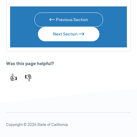
Previous Section
Next Section
Was this page helpful?
👍
👎
Copyright © 2026 State of California