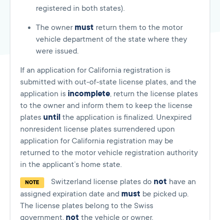
registered in both states).
The owner
must
return them to the motor
vehicle department of the state where they
were issued.
If an application for California registration is
submitted with out-of-state license plates, and the
application is
incomplete
, return the license plates
to the owner and inform them to keep the license
plates
until
the application is finalized. Unexpired
nonresident license plates surrendered upon
application for California registration may be
returned to the motor vehicle registration authority
in the applicant’s home state.
Switzerland license plates do
not
have an
NOTE
assigned expiration date and
must
be picked up.
The license plates belong to the Swiss
government,
not
the vehicle or owner.