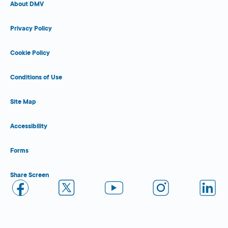
About DMV
Privacy Policy
Cookie Policy
Conditions of Use
Site Map
Accessibility
Forms
Share Screen