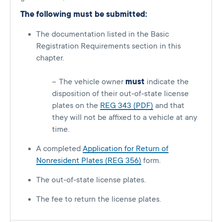
The following must be submitted:
The documentation listed in the Basic
Registration Requirements section in this
chapter.
The vehicle owner
must
indicate the
disposition of their out-of-state license
plates on the
REG 343 (PDF)
and that
they will not be affixed to a vehicle at any
time.
A completed
Application for Return of
Nonresident Plates (REG 356)
form.
The out-of-state license plates.
The fee to return the license plates.