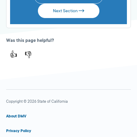
Next Section
Was this page helpful?
👍
👎
Copyright © 2026 State of California
About DMV
Privacy Policy