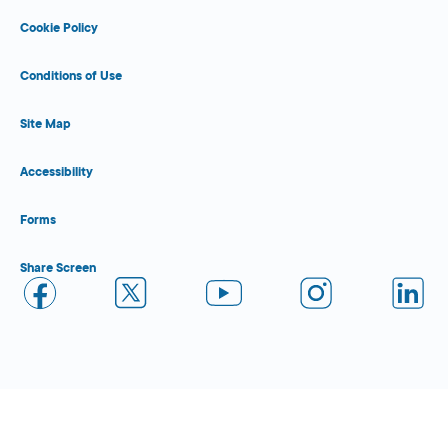
Cookie Policy
Conditions of Use
Site Map
Accessibility
Forms
Share Screen