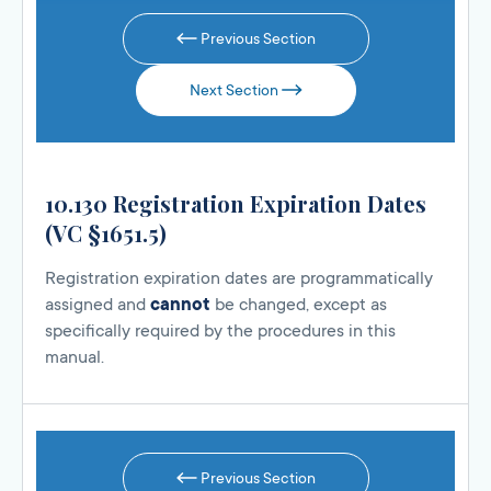
Previous Section
Next Section
10.130 Registration Expiration Dates
(VC §1651.5)
Registration expiration dates are programmatically
assigned and
cannot
be changed, except as
specifically required by the procedures in this
manual.
Previous Section