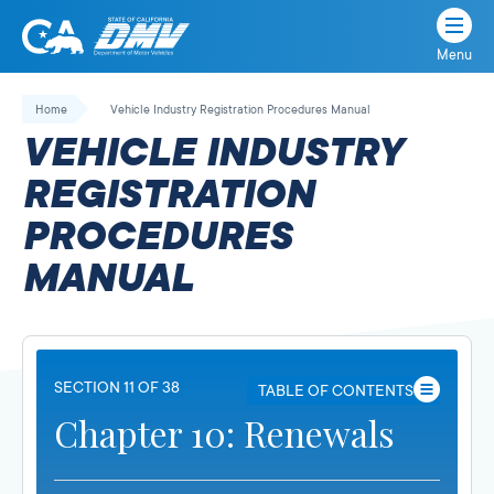
Menu
State
State
Skip
of
of
to
Home
Vehicle Industry Registration Procedures Manual
California
content
California
VEHICLE INDUSTRY
Department
of
REGISTRATION
Motor
PROCEDURES
Vehicles
MANUAL
SECTION 11 OF 38
TABLE OF CONTENTS
Chapter 10: Renewals