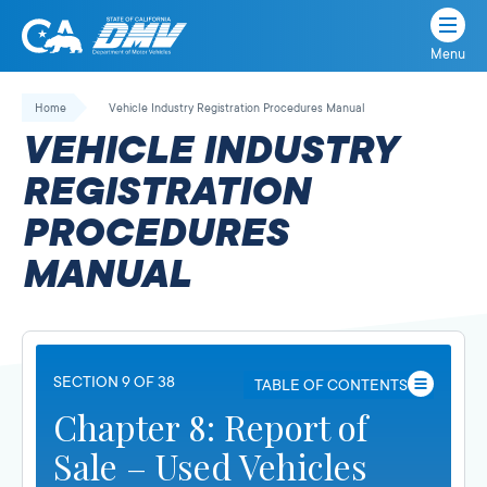
Menu
State
State
Skip
of
of
to
Home
Vehicle Industry Registration Procedures Manual
California
content
California
VEHICLE INDUSTRY
Department
of
REGISTRATION
Motor
PROCEDURES
Vehicles
MANUAL
SECTION 9 OF 38
TABLE OF CONTENTS
Chapter 8: Report of
Sale – Used Vehicles