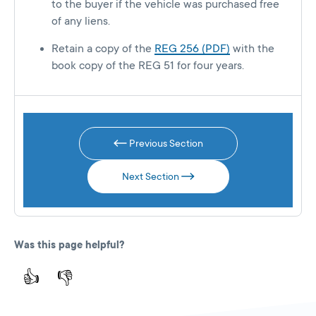
to the buyer if the vehicle was purchased free
of any liens.
Retain a copy of the
REG 256 (PDF)
with the
book copy of the REG 51 for four years.
Previous Section
Next Section
Was this page helpful?
👍
👎