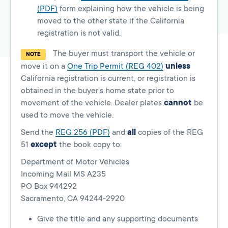
(PDF)
form explaining how the vehicle is being
moved to the other state if the California
registration is not valid.
The buyer must transport the vehicle or
NOTE
move it on a
One Trip Permit (REG 402)
unless
California registration is current, or registration is
obtained in the buyer’s home state prior to
movement of the vehicle. Dealer plates
cannot
be
used to move the vehicle.
Send the
REG 256 (PDF)
and
all
copies of the REG
51
except
the book copy to:
Department of Motor Vehicles
Incoming Mail MS A235
PO Box 944292
Sacramento, CA 94244-2920
Give the title and any supporting documents