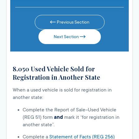
Previous Section
Next Section
8.050 Used Vehicle Sold for
Registration in Another State
When a used vehicle is sold for registration in
another state:
Complete the Report of Sale–Used Vehicle
(REG 51) form
and
mark it “for registration in
another state”.
Complete a
Statement of Facts (REG 256)