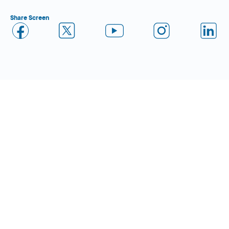
Share Screen
Close Form Filler