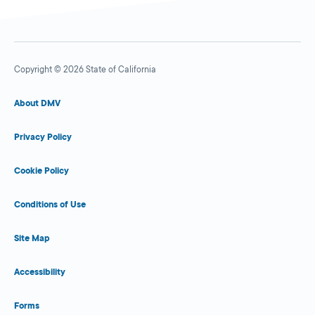
Copyright © 2026 State of California
About DMV
Privacy Policy
Cookie Policy
Conditions of Use
Site Map
Accessibility
Forms