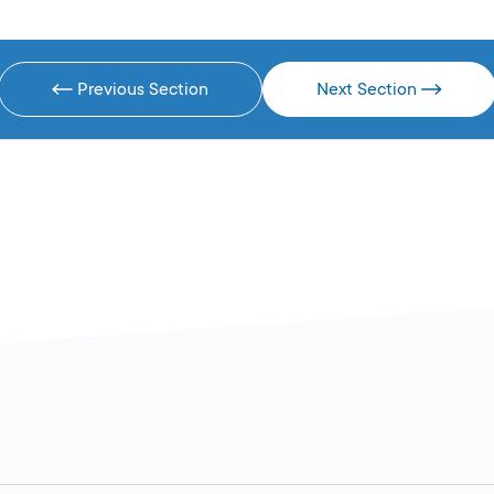
Previous Section
Next Section