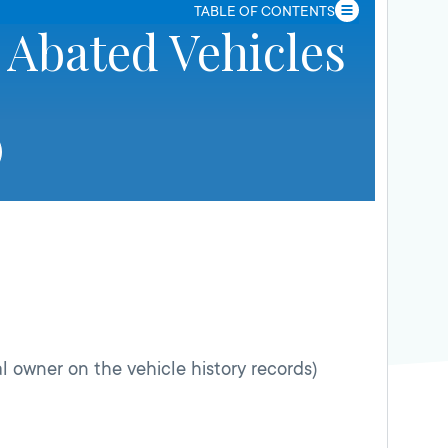
TABLE OF CONTENTS
 Abated Vehicles
l owner on the vehicle history records)