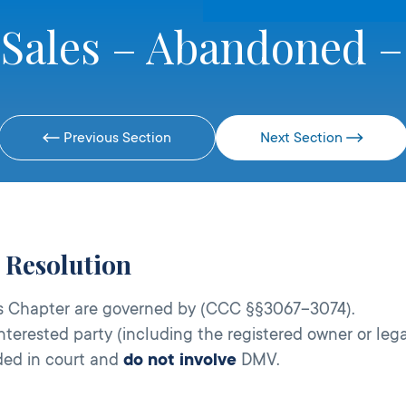
 Sales – Abandoned –
Previous Section
Next Section
e Resolution
his Chapter are governed by (CCC §§3067–3074).
terested party (including the registered owner or lega
ided in court and
do not involve
DMV.