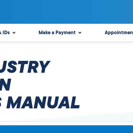
& IDs
Make a Payment
Appointmen
USTRY
N
 MANUAL