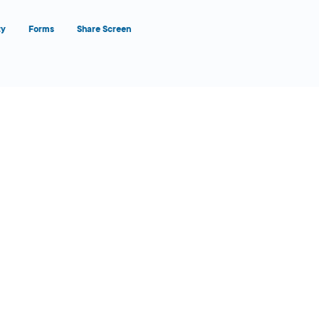
ty
Forms
Share Screen
Close Form Filler