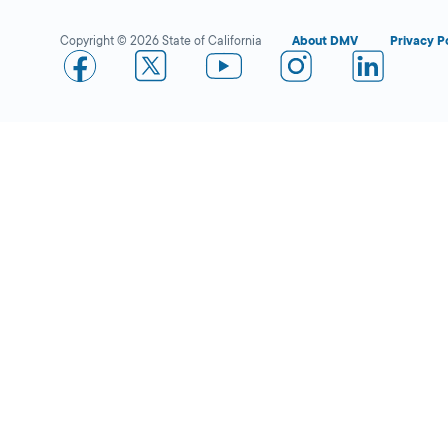
Copyright © 2026 State of California
About DMV
Privacy P