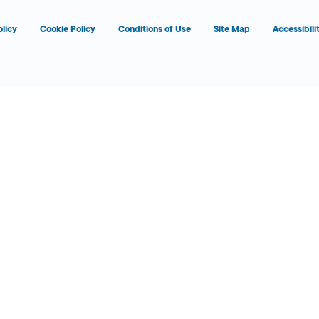
olicy
Cookie Policy
Conditions of Use
Site Map
Accessibili