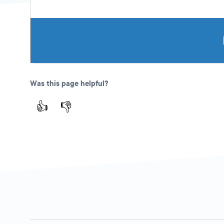
Was this page helpful?
👍
👎