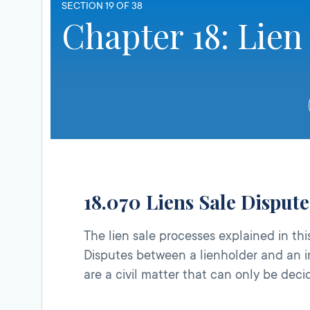
SECTION 19 OF 38
Chapter 18: Lien
18.070 Liens Sale Disput
The lien sale processes explained in t
Disputes between a lienholder and an in
are a civil matter that can only be dec