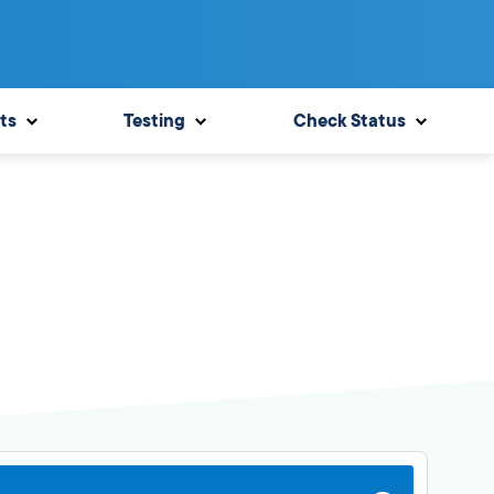
ts
Testing
Check Status