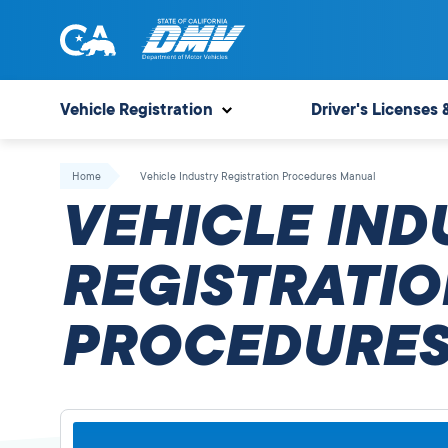
Skip
to
content
State
State
of
of
Vehicle Registration
Driver's Licenses 
California
California
Department
Home
Vehicle Industry Registration Procedures Manual
of
VEHICLE IND
Motor
Vehicles
REGISTRATIO
PROCEDURES