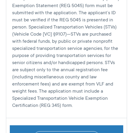
Exemption Statement (REG 5045) form must be
submitted with the application. The applicant’s ID
must be verified if the REG 5045 is presented in
person. Specialized Transportation Vehicles (STVs)
(Vehicle Code [VC] §9107)—STVs are purchased
with federal funds, by public or private nonprofit
specialized transportation service agencies, for the
purpose of providing transportation services for
senior citizens and/or handicapped persons. STVs
are subject only to the annual registration fee
(including miscellaneous county and law
enforcement fees) and are exempt from VLF and
weight fees. The application must include a
Specialized Transportation Vehicle Exemption
Certification (REG 345) form.