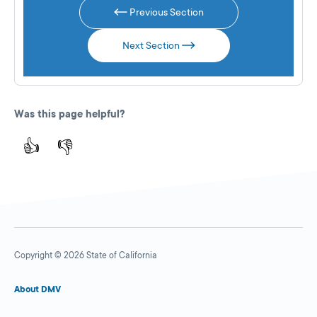
Previous Section
Next Section
Was this page helpful?
👍
👎
Copyright © 2026 State of California
About DMV