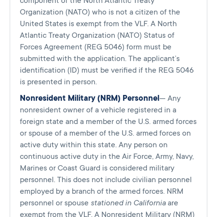
component of the North Atlantic Treaty
Organization (NATO) who is not a citizen of the
United States is exempt from the VLF. A North
Atlantic Treaty Organization (NATO) Status of
Forces Agreement (REG 5046) form must be
submitted with the application. The applicant’s
identification (ID) must be verified if the REG 5046
is presented in person.
Nonresident Military (NRM) Personnel
— Any
nonresident owner of a vehicle registered in a
foreign state and a member of the U.S. armed forces
or spouse of a member of the U.S. armed forces on
active duty within this state. Any person on
continuous active duty in the Air Force, Army, Navy,
Marines or Coast Guard is considered military
personnel. This does not include civilian personnel
employed by a branch of the armed forces. NRM
personnel or spouse
stationed in California
are
exempt from the VLF. A Nonresident Military (NRM)