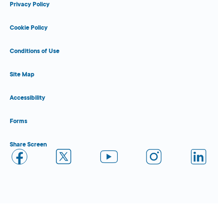
Privacy Policy
Cookie Policy
Conditions of Use
Site Map
Accessibility
Forms
Share Screen