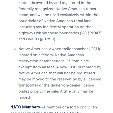
state it is owned by and registered in the
federally recognized Native American tribes
name, and will be used exclusively within the
boundaries of Native American tribal land,
including any incidental operation on the
highways within those boundaries (VC §9104.5
and CR&TC §10781.1).
Native American-owned trailer coaches (CCH)
located on a federal Native American
reservation or rancheria in California are
exempt from all fees. A new CCH purchased by
Native American that will not be registered
may be moved to the reservation by a licensed
transporter or the dealer-on-dealer license
plates prior to the sale. A title only may be
issued.
NATO Members
—A member of a force or civilian