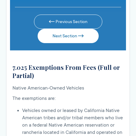
Previous Section
Next Section
7.025 Exemptions From Fees (Full or
Partial)
Native American-Owned Vehicles
The exemptions are:
Vehicles owned or leased by California Native
American tribes and/or tribal members who live
on a federal Native American reservation or
rancheria located in California and operated on