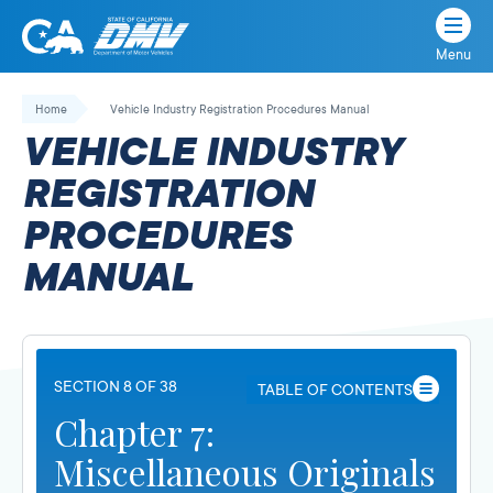
Menu
State
State
Skip
of
of
to
Home
Vehicle Industry Registration Procedures Manual
California
content
California
VEHICLE INDUSTRY
Department
of
REGISTRATION
Motor
PROCEDURES
Vehicles
MANUAL
SECTION 8 OF 38
TABLE OF CONTENTS
Chapter 7:
Miscellaneous Originals