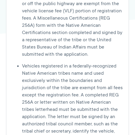
or off the public highway are exempt from the
vehicle license fee (VLF) portion of registration
fees. A Miscellaneous Certifications (REG
256A) form with the Native American
Certifications section completed and signed by
a representative of the tribe or the United
States Bureau of Indian Affairs must be
submitted with the application.
Vehicles registered in a federally-recognized
Native American tribes name and used
exclusively within the boundaries and
jurisdiction of the tribe are exempt from all fees
except the registration fee. A completed REG
256A or letter written on Native American
tribes letterhead must be submitted with the
application. The letter must be signed by an
authorized tribal council member, such as the
tribal chief or secretary, identify the vehicle,