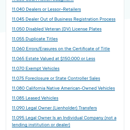
11.040 Dealers or Lessor–Retailers
11.045 Dealer Out of Business Registration Process
11.050 Disabled Veteran (DV) License Plates
11.055 Duplicate Titles
11.060 Errors/Erasures on the Certificate of Title
11.065 Estate Valued at $150,000 or Less
11.070 Exempt Vehicles
11.075 Foreclosure or State Controller Sales
11.080 California Native American-Owned Vehicles
11.085 Leased Vehicles
11.090 Legal Owner (Lienholder) Transfers
11.095 Legal Owner Is an Individual Company (not a
lending institution or dealer)