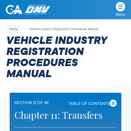
Menu
State
State
Skip
of
of
to
Home
Vehicle Industry Registration Procedures Manual
California
content
California
VEHICLE INDUSTRY
Department
of
REGISTRATION
Motor
PROCEDURES
Vehicles
MANUAL
SECTION 12 OF 38
TABLE OF CONTENTS
Chapter 11: Transfers