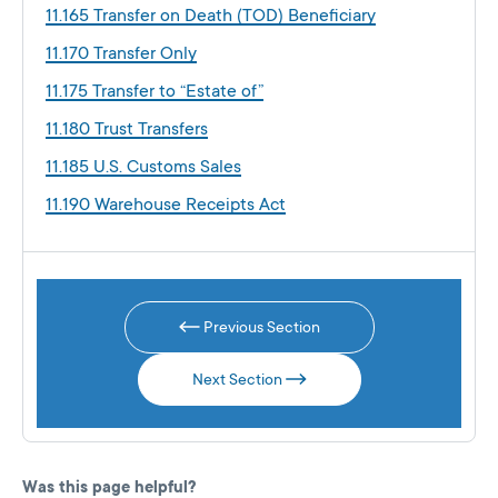
11.165 Transfer on Death (TOD) Beneficiary
11.170 Transfer Only
11.175 Transfer to “Estate of”
11.180 Trust Transfers
11.185 U.S. Customs Sales
11.190 Warehouse Receipts Act
Previous Section
Next Section
Was this page helpful?