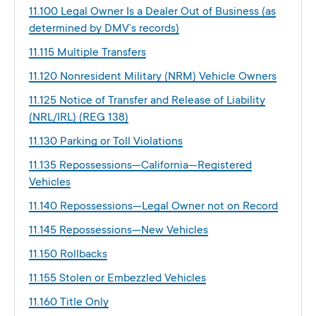
11.100 Legal Owner Is a Dealer Out of Business (as
determined by DMV’s records)
11.115 Multiple Transfers
11.120 Nonresident Military (NRM) Vehicle Owners
11.125 Notice of Transfer and Release of Liability
(NRL/IRL) (REG 138)
11.130 Parking or Toll Violations
11.135 Repossessions—California—Registered
Vehicles
11.140 Repossessions—Legal Owner not on Record
11.145 Repossessions—New Vehicles
11.150 Rollbacks
11.155 Stolen or Embezzled Vehicles
11.160 Title Only