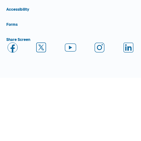
Accessibility
Forms
Share Screen
Close Form Filler