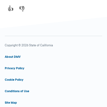
👍
👎
Copyright © 2026 State of California
About DMV
Privacy Policy
Cookie Policy
Conditions of Use
Site Map