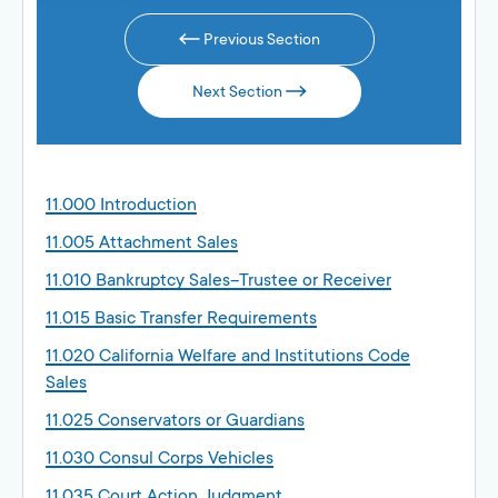
Previous Section
Next Section
11.000 Introduction
11.005 Attachment Sales
11.010 Bankruptcy Sales–Trustee or Receiver
11.015 Basic Transfer Requirements
11.020 California Welfare and Institutions Code
Sales
11.025 Conservators or Guardians
11.030 Consul Corps Vehicles
11.035 Court Action Judgment