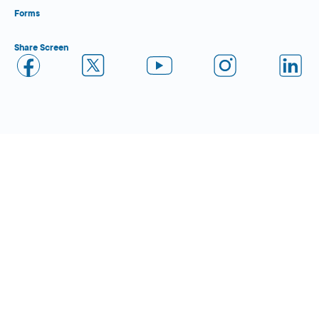
Forms
Share Screen
Close Form Filler