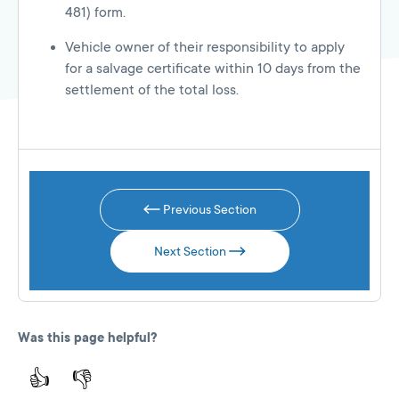
481) form.
Vehicle owner of their responsibility to apply
for a salvage certificate within 10 days from the
settlement of the total loss.
Previous Section
Next Section
Was this page helpful?
👍
👎