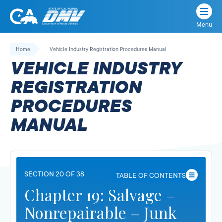
Menu
State
State
Skip
of
of
to
Home
Vehicle Industry Registration Procedures Manual
California
content
California
VEHICLE INDUSTRY
Department
of
REGISTRATION
Motor
PROCEDURES
Vehicles
MANUAL
SECTION 20 OF 38
TABLE OF CONTENTS
Chapter 19: Salvage –
Nonrepairable – Junk