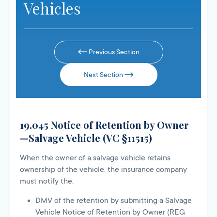
Vehicles
Previous Section
Next Section
19.045 Notice of Retention by Owner
—Salvage Vehicle (VC §11515)
When the owner of a salvage vehicle retains
ownership of the vehicle, the insurance company
must notify the:
DMV of the retention by submitting a Salvage
Vehicle Notice of Retention by Owner (REG