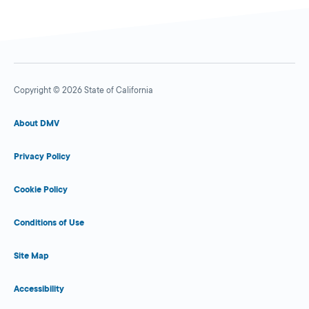
Copyright © 2026 State of California
About DMV
Privacy Policy
Cookie Policy
Conditions of Use
Site Map
Accessibility