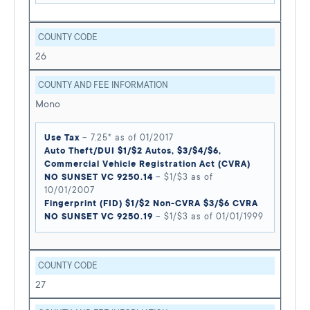
COUNTY CODE
26
COUNTY AND FEE INFORMATION
Mono
Use Tax
– 7.25* as of 01/2017
Auto Theft/DUI $1/$2 Autos, $3/$4/$6,
Commercial Vehicle Registration Act (CVRA)
NO SUNSET VC 9250.14
– $1/$3 as of
10/01/2007
Fingerprint (FID) $1/$2 Non-CVRA $3/$6 CVRA
NO SUNSET VC 9250.19
– $1/$3 as of 01/01/1999
COUNTY CODE
27