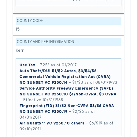
COUNTY CODE
15
COUNTY AND FEE INFORMATION
Kern
Use Tax
– 7.25* as of 01/2017
Auto Theft/DUI $1/$2 Autos, $3/$4/$6,
Commercial Vehicle Registration Act (CVRA)
NO SUNSET VC 9250.14
– $1/$3 as of 08/01/1993
Service Authority Freeway Emergency (SAFE)
NO SUNSET VC 9250.10 $1/Non-CVRA, $3 CVRA
– Effective 10/31/1988
Fingerprint (FID) $1/$2 Non-CVRA $3/$6 CVRA
NO SUNSET VC 9250.19
– $2/$6 as of
04/01/2017
Air Quality** VC 9250.10 others
– $6/$19 as of
09/10/2011