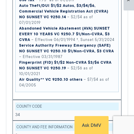
Use Tax
– 7.75* as of 01/2017
Auto Theft/DUI $1/$2 Autos, $3/$4/$6,
Commercial Vehicle Registration Act (CVRA)
NO SUNSET VC 9250.14
– $2/$4 as of
07/01/2019
Abandoned Vehicle Abatement (AVA) SUNSET
EVERY 10 YEARS VC 9250.7 $1/Non-CVRA, $3
CVRA
– Effective 06/01/1994 †, Sunset 5/31/2024
Service Authority Freeway Emergency (SAFE)
NO SUNSET VC 9250.10 $1/Non-CVRA, $3 CVRA
– Effective 03/31/1987
Fingerprint (FID) $1/$2 Non-CVRA $3/$6 CVRA
NO SUNSET VC 9250.19
– $2/$6 as of
10/01/2021
Air Quality** VC 9250.10 others
– $7/$4 as of
04/2005
COUNTY CODE
34
Ask DMV
COUNTY AND FEE INFORMATION