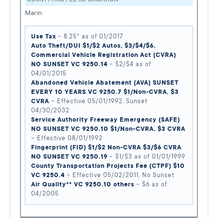
Marin
Use Tax
– 8.25* as of 01/2017
Auto Theft/DUI $1/$2 Autos, $3/$4/$6,
Commercial Vehicle Registration Act (CVRA)
NO SUNSET VC 9250.14
– $2/$4 as of
04/01/2015
Abandoned Vehicle Abatement (AVA) SUNSET
EVERY 10 YEARS VC 9250.7 $1/Non-CVRA, $3
CVRA
– Effective 05/01/1992, Sunset
04/30/2032
Service Authority Freeway Emergency (SAFE)
NO SUNSET VC 9250.10 $1/Non-CVRA, $3 CVRA
– Effective 08/01/1992
Fingerprint (FID) $1/$2 Non-CVRA $3/$6 CVRA
NO SUNSET VC 9250.19
– $1/$3 as of 01/01/1999
County Transportation Projects Fee (CTPF) $10
VC 9250.4
– Effective 05/02/2011, No Sunset
Air Quality** VC 9250.10 others
– $6 as of
04/2005