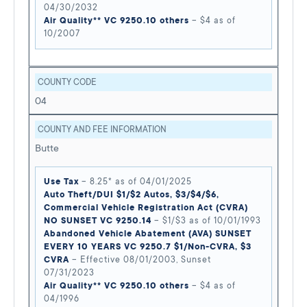
04/30/2032
Air Quality** VC 9250.10 others
– $4 as of
10/2007
COUNTY CODE
04
COUNTY AND FEE INFORMATION
Butte
Use Tax
– 8.25* as of 04/01/2025
Auto Theft/DUI $1/$2 Autos, $3/$4/$6,
Commercial Vehicle Registration Act (CVRA)
NO SUNSET VC 9250.14
– $1/$3 as of 10/01/1993
Abandoned Vehicle Abatement (AVA) SUNSET
EVERY 10 YEARS VC 9250.7 $1/Non-CVRA, $3
CVRA
– Effective 08/01/2003, Sunset
07/31/2023
Air Quality** VC 9250.10 others
– $4 as of
04/1996