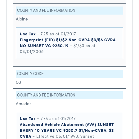
COUNTY AND FEE INFORMATION
Alpine
Use Tax
– 7.25 as of 01/2017
Fingerprint (FID) $1/$2 Non-CVRA $3/$6 CVRA
NO SUNSET VC 9250.19
– $1/$3 as of
04/01/2006
COUNTY CODE
03
COUNTY AND FEE INFORMATION
Amador
Use Tax
– 7.75 as of 01/2017
Abandoned Vehicle Abatement (AVA) SUNSET
EVERY 10 YEARS VC 9250.7 $1/Non-CVRA, $3
CVRA
– Effective 05/01/1993, Sunset