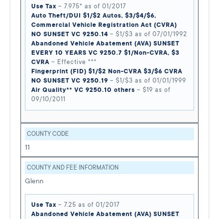
Use Tax
– 7.975* as of 01/2017
Auto Theft/DUI $1/$2 Autos, $3/$4/$6,
Commercial Vehicle Registration Act (CVRA)
NO SUNSET VC 9250.14
– $1/$3 as of 07/01/1992
Abandoned Vehicle Abatement (AVA) SUNSET
EVERY 10 YEARS VC 9250.7 $1/Non-CVRA, $3
CVRA
– Effective ***
Fingerprint (FID) $1/$2 Non-CVRA $3/$6 CVRA
NO SUNSET VC 9250.19
– $1/$3 as of 01/01/1999
Air Quality** VC 9250.10 others
– $19 as of
09/10/2011
COUNTY CODE
11
COUNTY AND FEE INFORMATION
Glenn
Use Tax
– 7.25 as of 01/2017
Abandoned Vehicle Abatement (AVA) SUNSET