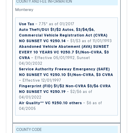
COUNTY AND FEE INFORMATION
Monterey
Use Tax
– 7.75* as of 01/2017
Auto Theft/DUI $1/$2 Autos, $3/$4/$6,
Commercial Vehicle Registration Act (CVRA)
NO SUNSET VC 9250.14
– $1/$3 as of 11/01/1993
Abandoned Vehicle Abatement (AVA) SUNSET
EVERY 10 YEARS VC 9250.7 $1/Non-CVRA, $3
CVRA
– Effective 05/01/1992, Sunset
04/30/2032
Service Authority Freeway Emergency (SAFE)
NO SUNSET VC 9250.10 $1/Non-CVRA, $3 CVRA
– Effective 12/01/1997
Fingerprint (FID) $1/$2 Non-CVRA $3/$6 CVRA
NO SUNSET VC 9250.19
– $2/$6 as of
04/01/2022
Air Quality** VC 9250.10 others
– $6 as of
04/2005
COUNTY CODE