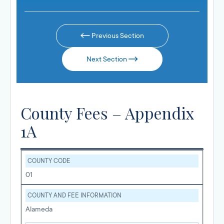
Previous Section
Next Section
County Fees – Appendix
1A
COUNTY CODE
01
COUNTY AND FEE INFORMATION
Alameda