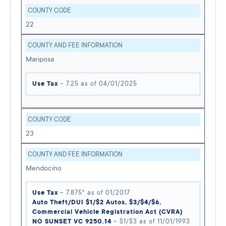
COUNTY CODE
22
COUNTY AND FEE INFORMATION
Mariposa
Use Tax
– 7.25 as of 04/01/2025
COUNTY CODE
23
COUNTY AND FEE INFORMATION
Mendocino
Use Tax
– 7.875* as of 01/2017
Auto Theft/DUI $1/$2 Autos, $3/$4/$6,
Commercial Vehicle Registration Act (CVRA)
NO SUNSET VC 9250.14
– $1/$3 as of 11/01/1993