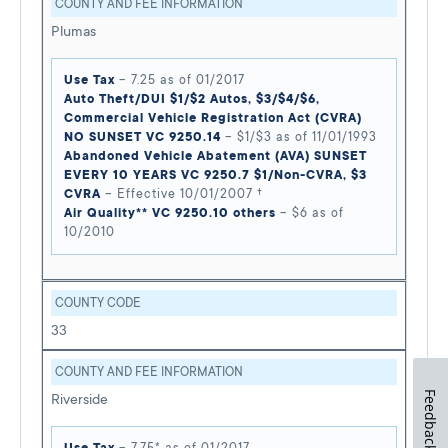
COUNTY AND FEE INFORMATION
Plumas
Use Tax
– 7.25 as of 01/2017
Auto Theft/DUI $1/$2 Autos, $3/$4/$6,
Commercial Vehicle Registration Act (CVRA)
NO SUNSET VC 9250.14
– $1/$3 as of 11/01/1993
Abandoned Vehicle Abatement (AVA) SUNSET
EVERY 10 YEARS VC 9250.7 $1/Non-CVRA, $3
CVRA
– Effective 10/01/2007 †
Air Quality** VC 9250.10 others
– $6 as of
10/2010
COUNTY CODE
33
COUNTY AND FEE INFORMATION
Feedback
Riverside