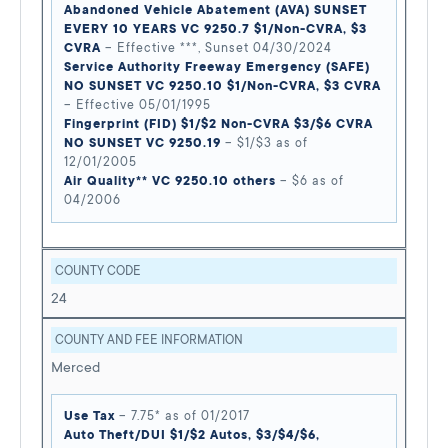
Abandoned Vehicle Abatement (AVA) SUNSET
EVERY 10 YEARS VC 9250.7 $1/Non-CVRA, $3
CVRA
– Effective ***, Sunset 04/30/2024
Service Authority Freeway Emergency (SAFE)
NO SUNSET VC 9250.10 $1/Non-CVRA, $3 CVRA
– Effective 05/01/1995
Fingerprint (FID) $1/$2 Non-CVRA $3/$6 CVRA
NO SUNSET VC 9250.19
– $1/$3 as of
12/01/2005
Air Quality** VC 9250.10 others
– $6 as of
04/2006
COUNTY CODE
24
COUNTY AND FEE INFORMATION
Merced
Use Tax
– 7.75* as of 01/2017
Auto Theft/DUI $1/$2 Autos, $3/$4/$6,