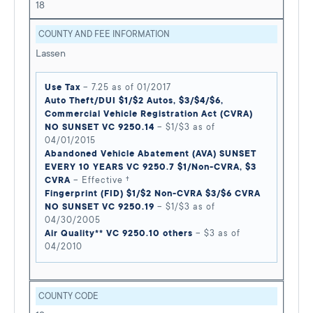
18
COUNTY AND FEE INFORMATION
Lassen
Use Tax
– 7.25 as of 01/2017
Auto Theft/DUI $1/$2 Autos, $3/$4/$6,
Commercial Vehicle Registration Act (CVRA)
NO SUNSET VC 9250.14
– $1/$3 as of
04/01/2015
Abandoned Vehicle Abatement (AVA) SUNSET
EVERY 10 YEARS VC 9250.7 $1/Non-CVRA, $3
CVRA
– Effective †
Fingerprint (FID) $1/$2 Non-CVRA $3/$6 CVRA
NO SUNSET VC 9250.19
– $1/$3 as of
04/30/2005
Air Quality** VC 9250.10 others
– $3 as of
04/2010
COUNTY CODE