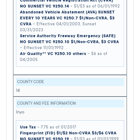
Commercial Vehicle Registration Act (CVRA)
NO SUNSET VC 9250.14
– $1/$3 as of 06/01/1992
Abandoned Vehicle Abatement (AVA) SUNSET
EVERY 10 YEARS VC 9250.7 $1/Non-CVRA, $3
CVRA
– Effective 04/01/2003, Sunset
03/31/2023
Service Authority Freeway Emergency (SAFE)
NO SUNSET VC 9250.10 $1/Non-CVRA, $3 CVRA
– Effective 11/01/1992
Air Quality** VC 9250.10 others
– $6 as of
04/2005
COUNTY CODE
14
COUNTY AND FEE INFORMATION
Inyo
Use Tax
– 7.75 as of 01/2017
Fingerprint (FID) $1/$2 Non-CVRA $3/$6 CVRA
NO SUNSET VC 9250.19
– $1/$3 as of 01/01/1999