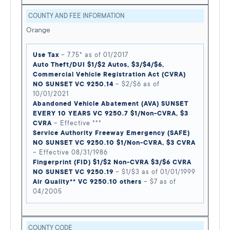
COUNTY AND FEE INFORMATION
Orange
Use Tax
– 7.75* as of 01/2017
Auto Theft/DUI $1/$2 Autos, $3/$4/$6,
Commercial Vehicle Registration Act (CVRA)
NO SUNSET VC 9250.14
– $2/$6 as of
10/01/2021
Abandoned Vehicle Abatement (AVA) SUNSET
EVERY 10 YEARS VC 9250.7 $1/Non-CVRA, $3
CVRA
– Effective ***
Service Authority Freeway Emergency (SAFE)
NO SUNSET VC 9250.10 $1/Non-CVRA, $3 CVRA
– Effective 08/31/1986
Fingerprint (FID) $1/$2 Non-CVRA $3/$6 CVRA
NO SUNSET VC 9250.19
– $1/$3 as of 01/01/1999
Air Quality** VC 9250.10 others
– $7 as of
04/2005
COUNTY CODE