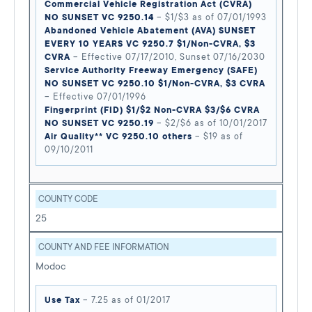
Commercial Vehicle Registration Act (CVRA)
NO SUNSET VC 9250.14
– $1/$3 as of 07/01/1993
Abandoned Vehicle Abatement (AVA) SUNSET
EVERY 10 YEARS VC 9250.7 $1/Non-CVRA, $3
CVRA
– Effective 07/17/2010, Sunset 07/16/2030
Service Authority Freeway Emergency (SAFE)
NO SUNSET VC 9250.10 $1/Non-CVRA, $3 CVRA
– Effective 07/01/1996
Fingerprint (FID) $1/$2 Non-CVRA $3/$6 CVRA
NO SUNSET VC 9250.19
– $2/$6 as of 10/01/2017
Air Quality** VC 9250.10 others
– $19 as of
09/10/2011
COUNTY CODE
25
COUNTY AND FEE INFORMATION
Modoc
Use Tax
– 7.25 as of 01/2017