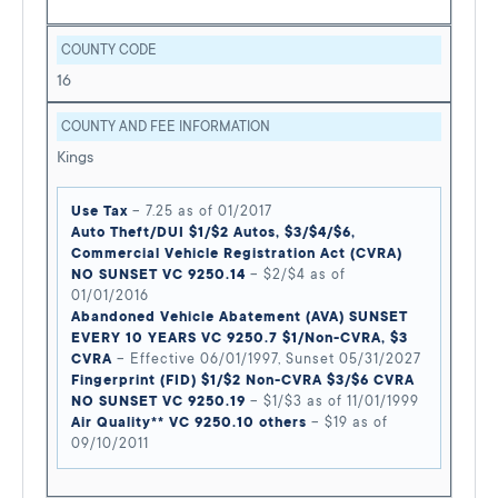
COUNTY CODE
16
COUNTY AND FEE INFORMATION
Kings
Use Tax
– 7.25 as of 01/2017
Auto Theft/DUI $1/$2 Autos, $3/$4/$6,
Commercial Vehicle Registration Act (CVRA)
NO SUNSET VC 9250.14
– $2/$4 as of
01/01/2016
Abandoned Vehicle Abatement (AVA) SUNSET
EVERY 10 YEARS VC 9250.7 $1/Non-CVRA, $3
CVRA
– Effective 06/01/1997, Sunset 05/31/2027
Fingerprint (FID) $1/$2 Non-CVRA $3/$6 CVRA
NO SUNSET VC 9250.19
– $1/$3 as of 11/01/1999
Air Quality** VC 9250.10 others
– $19 as of
09/10/2011