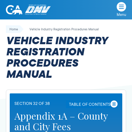
Menu
State
State
Skip
of
of
to
Home
Vehicle Industry Registration Procedures Manual
California
content
California
VEHICLE INDUSTRY
Department
of
REGISTRATION
Motor
PROCEDURES
Vehicles
MANUAL
SECTION 32 OF 38
TABLE OF CONTENTS
Appendix 1A – County
and City Fees