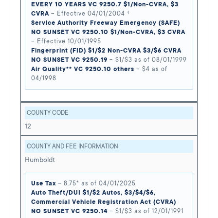
EVERY 10 YEARS VC 9250.7 $1/Non-CVRA, $3
CVRA
– Effective 04/01/2004 †
Service Authority Freeway Emergency (SAFE)
NO SUNSET VC 9250.10 $1/Non-CVRA, $3 CVRA
– Effective 10/01/1995
Fingerprint (FID) $1/$2 Non-CVRA $3/$6 CVRA
NO SUNSET VC 9250.19
– $1/$3 as of 08/01/1999
Air Quality** VC 9250.10 others
– $4 as of
04/1998
COUNTY CODE
12
COUNTY AND FEE INFORMATION
Humboldt
Use Tax
– 8.75* as of 04/01/2025
Auto Theft/DUI $1/$2 Autos, $3/$4/$6,
Commercial Vehicle Registration Act (CVRA)
NO SUNSET VC 9250.14
– $1/$3 as of 12/01/1991