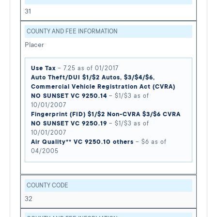
31
COUNTY AND FEE INFORMATION
Placer
Use Tax
– 7.25 as of 01/2017
Auto Theft/DUI $1/$2 Autos, $3/$4/$6,
Commercial Vehicle Registration Act (CVRA)
NO SUNSET VC 9250.14
– $1/$3 as of
10/01/2007
Fingerprint (FID) $1/$2 Non-CVRA $3/$6 CVRA
NO SUNSET VC 9250.19
– $1/$3 as of
10/01/2007
Air Quality** VC 9250.10 others
– $6 as of
04/2005
COUNTY CODE
32