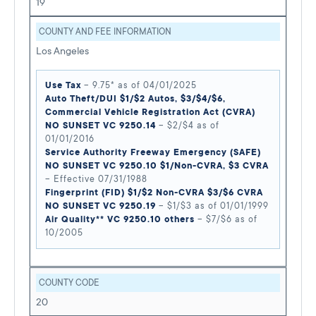
19
COUNTY AND FEE INFORMATION
Los Angeles
Use Tax
– 9.75* as of 04/01/2025
Auto Theft/DUI $1/$2 Autos, $3/$4/$6,
Commercial Vehicle Registration Act (CVRA)
NO SUNSET VC 9250.14
– $2/$4 as of
01/01/2016
Service Authority Freeway Emergency (SAFE)
NO SUNSET VC 9250.10 $1/Non-CVRA, $3 CVRA
– Effective 07/31/1988
Fingerprint (FID) $1/$2 Non-CVRA $3/$6 CVRA
NO SUNSET VC 9250.19
– $1/$3 as of 01/01/1999
Air Quality** VC 9250.10 others
– $7/$6 as of
10/2005
COUNTY CODE
20