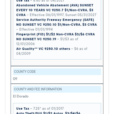
Use Tax
– 8.50 as of 04/2021
Abandoned Vehicle Abatement (AVA) SUNSET
EVERY 10 YEARS VC 9250.7 $1/Non-CVRA, $3
CVRA
– Effective 06/01/1997, Sunset 05/31/2027
Service Authority Freeway Emergency (SAFE)
NO SUNSET VC 9250.10 $1/Non-CVRA, $3 CVRA
– Effective 01/01/1994
Fingerprint (FID) $1/$2 Non-CVRA $3/$6 CVRA
NO SUNSET VC 9250.19
– $1/$3 as of
12/01/2006
Air Quality** VC 9250.10 others
– $6 as of
04/2009
COUNTY CODE
09
COUNTY AND FEE INFORMATION
El Dorado
Use Tax
– 7.25* as of 01/2017
Auto Theft/DUI $1/$2 Autos, $3/$4/$6,