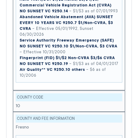
Commercial Vehicle Registration Act (CVRA)
NO SUNSET VC 9250.14
– $1/$3 as of 07/01/1993
Abandoned Vehicle Abatement (AVA) SUNSET
EVERY 10 YEARS VC 9250.7 $1/Non-CVRA, $3
CVRA
– Effective 05/01/1992, Sunset
06/30/2026
Service Authority Freeway Emergency (SAFE)
NO SUNSET VC 9250.10 $1/Non-CVRA, $3 CVRA
– Effective 10/31/2000
Fingerprint (FID) $1/$2 Non-CVRA $3/$6 CVRA
NO SUNSET VC 9250.19
– $1/$3 as of 04/01/2017
Air Quality** VC 9250.10 others
– $6 as of
10/2006
COUNTY CODE
10
COUNTY AND FEE INFORMATION
Fresno