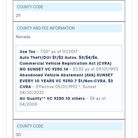
COUNTY CODE
29
COUNTY AND FEE INFORMATION
Nevada
Use Tax
– 7.50* as of 01/2017
Auto Theft/DUI $1/$2 Autos, $3/$4/$6,
Commercial Vehicle Registration Act (CVRA)
NO SUNSET VC 9250.14
– $1/$3 as of 09/01/1993
Abandoned Vehicle Abatement (AVA) SUNSET
EVERY 10 YEARS VC 9250.7 $1/Non-CVRA, $3
CVRA
– Effective 05/01/1992 †, Sunset
04/30/2032
Air Quality** VC 9250.10 others
– $4 as of
04/2000
COUNTY CODE
30