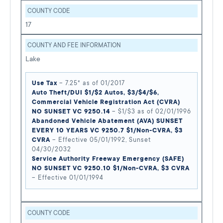
COUNTY CODE
17
COUNTY AND FEE INFORMATION
Lake
Use Tax
– 7.25* as of 01/2017
Auto Theft/DUI $1/$2 Autos, $3/$4/$6,
Commercial Vehicle Registration Act (CVRA)
NO SUNSET VC 9250.14
– $1/$3 as of 02/01/1996
Abandoned Vehicle Abatement (AVA) SUNSET
EVERY 10 YEARS VC 9250.7 $1/Non-CVRA, $3
CVRA
– Effective 05/01/1992, Sunset
04/30/2032
Service Authority Freeway Emergency (SAFE)
NO SUNSET VC 9250.10 $1/Non-CVRA, $3 CVRA
– Effective 01/01/1994
COUNTY CODE