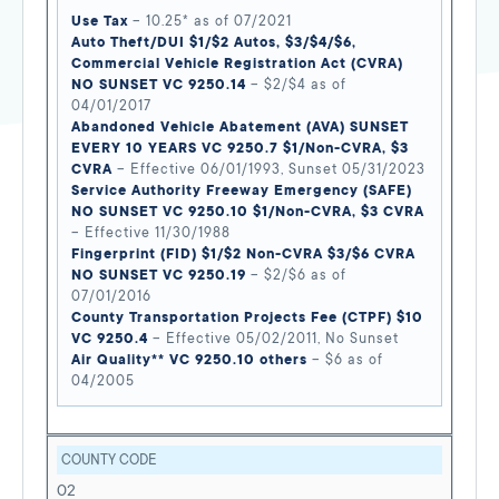
Use Tax
– 10.25* as of 07/2021
Auto Theft/DUI $1/$2 Autos, $3/$4/$6,
Commercial Vehicle Registration Act (CVRA)
NO SUNSET VC 9250.14
– $2/$4 as of
04/01/2017
Abandoned Vehicle Abatement (AVA) SUNSET
EVERY 10 YEARS VC 9250.7 $1/Non-CVRA, $3
CVRA
– Effective 06/01/1993, Sunset 05/31/2023
Service Authority Freeway Emergency (SAFE)
NO SUNSET VC 9250.10 $1/Non-CVRA, $3 CVRA
– Effective 11/30/1988
Fingerprint (FID) $1/$2 Non-CVRA $3/$6 CVRA
NO SUNSET VC 9250.19
– $2/$6 as of
07/01/2016
County Transportation Projects Fee (CTPF) $10
VC 9250.4
– Effective 05/02/2011, No Sunset
Air Quality** VC 9250.10 others
– $6 as of
04/2005
COUNTY CODE
02