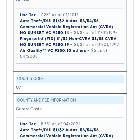
Use Tax
– 7.25* as of 01/2017
Auto Theft/DUI $1/$2 Autos, $3/$4/$6,
Commercial Vehicle Registration Act (CVRA)
NO SUNSET VC 9250.14
– $1/$3 as of 11/01/1995
Fingerprint (FID) $1/$2 Non-CVRA $3/$6 CVRA
NO SUNSET VC 9250.19
– $1/$3 as of 01/01/1999
Air Quality** VC 9250.10 others
– $6 as of
04/2005
COUNTY CODE
07
COUNTY AND FEE INFORMATION
Contra Costa
Use Tax
– 8.75* as of 04/2021
Auto Theft/DUI $1/$2 Autos, $3/$4/$6,
Commercial Vehicle Registration Act (CVRA)