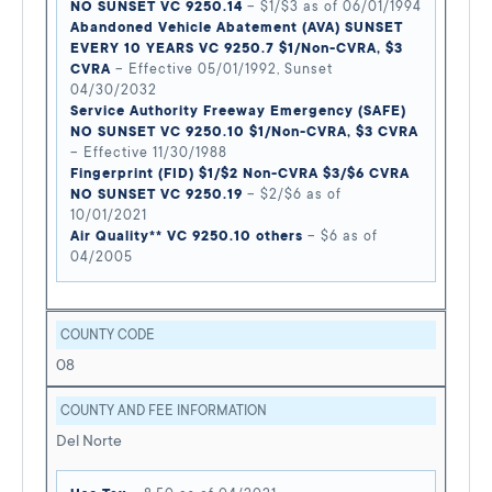
NO SUNSET VC 9250.14
– $1/$3 as of 06/01/1994
Abandoned Vehicle Abatement (AVA) SUNSET
EVERY 10 YEARS VC 9250.7 $1/Non-CVRA, $3
CVRA
– Effective 05/01/1992, Sunset
04/30/2032
Service Authority Freeway Emergency (SAFE)
NO SUNSET VC 9250.10 $1/Non-CVRA, $3 CVRA
– Effective 11/30/1988
Fingerprint (FID) $1/$2 Non-CVRA $3/$6 CVRA
NO SUNSET VC 9250.19
– $2/$6 as of
10/01/2021
Air Quality** VC 9250.10 others
– $6 as of
04/2005
COUNTY CODE
08
COUNTY AND FEE INFORMATION
Del Norte