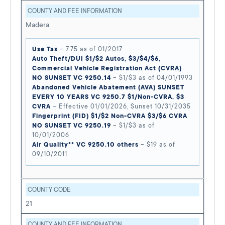
COUNTY AND FEE INFORMATION
Madera
Use Tax
– 7.75 as of 01/2017
Auto Theft/DUI $1/$2 Autos, $3/$4/$6,
Commercial Vehicle Registration Act (CVRA)
NO SUNSET VC 9250.14
– $1/$3 as of 04/01/1993
Abandoned Vehicle Abatement (AVA) SUNSET
EVERY 10 YEARS VC 9250.7 $1/Non-CVRA, $3
CVRA
– Effective 01/01/2026, Sunset 10/31/2035
Fingerprint (FID) $1/$2 Non-CVRA $3/$6 CVRA
NO SUNSET VC 9250.19
– $1/$3 as of
10/01/2006
Air Quality** VC 9250.10 others
– $19 as of
09/10/2011
COUNTY CODE
21
COUNTY AND FEE INFORMATION