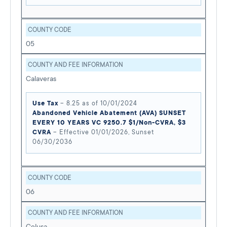
COUNTY CODE
05
COUNTY AND FEE INFORMATION
Calaveras
Use Tax
– 8.25 as of 10/01/2024
Abandoned Vehicle Abatement (AVA) SUNSET
EVERY 10 YEARS VC 9250.7 $1/Non-CVRA, $3
CVRA
– Effective 01/01/2026, Sunset
06/30/2036
COUNTY CODE
06
COUNTY AND FEE INFORMATION
Colusa