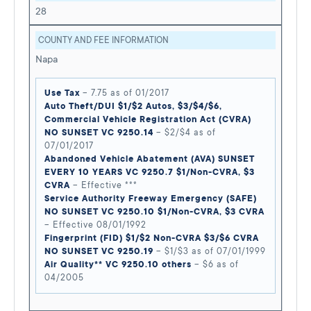
28
COUNTY AND FEE INFORMATION
Napa
Use Tax
– 7.75 as of 01/2017
Auto Theft/DUI $1/$2 Autos, $3/$4/$6,
Commercial Vehicle Registration Act (CVRA)
NO SUNSET VC 9250.14
– $2/$4 as of
07/01/2017
Abandoned Vehicle Abatement (AVA) SUNSET
EVERY 10 YEARS VC 9250.7 $1/Non-CVRA, $3
CVRA
– Effective ***
Service Authority Freeway Emergency (SAFE)
NO SUNSET VC 9250.10 $1/Non-CVRA, $3 CVRA
– Effective 08/01/1992
Fingerprint (FID) $1/$2 Non-CVRA $3/$6 CVRA
NO SUNSET VC 9250.19
– $1/$3 as of 07/01/1999
Air Quality** VC 9250.10 others
– $6 as of
04/2005