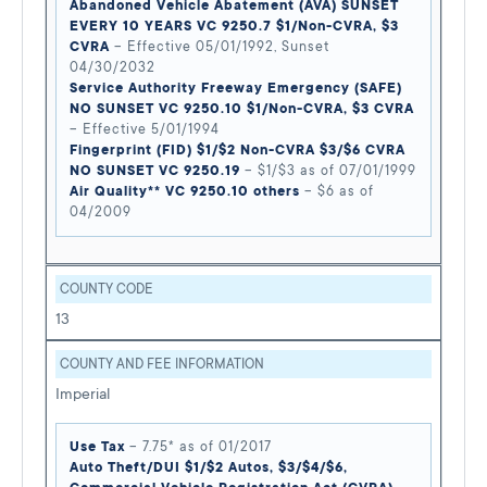
Abandoned Vehicle Abatement (AVA) SUNSET
EVERY 10 YEARS VC 9250.7 $1/Non-CVRA, $3
CVRA
– Effective 05/01/1992, Sunset
04/30/2032
Service Authority Freeway Emergency (SAFE)
NO SUNSET VC 9250.10 $1/Non-CVRA, $3 CVRA
– Effective 5/01/1994
Fingerprint (FID) $1/$2 Non-CVRA $3/$6 CVRA
NO SUNSET VC 9250.19
– $1/$3 as of 07/01/1999
Air Quality** VC 9250.10 others
– $6 as of
04/2009
COUNTY CODE
13
COUNTY AND FEE INFORMATION
Imperial
Use Tax
– 7.75* as of 01/2017
Auto Theft/DUI $1/$2 Autos, $3/$4/$6,