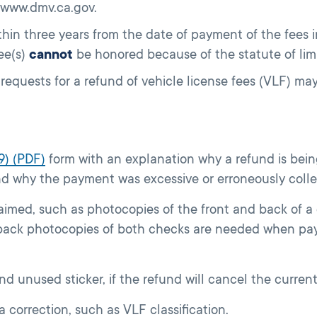
 www.dmv.ca.gov.
hin three years from the date of payment of the fees 
ee(s)
cannot
be honored because of the statute of lim
 requests for a refund of vehicle license fees (VLF) m
9) (PDF)
form with an explanation why a refund is bein
nd why the payment was excessive or erroneously coll
imed, such as photocopies of the front and back of 
 back photocopies of both checks are needed when pa
nd unused sticker, if the refund will cancel the current
f a correction, such as VLF classification.