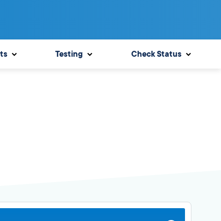
ts
Testing
Check Status