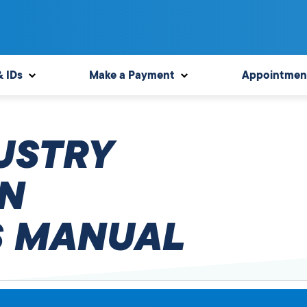
& IDs
Make a Payment
Appointmen
USTRY
N
 MANUAL