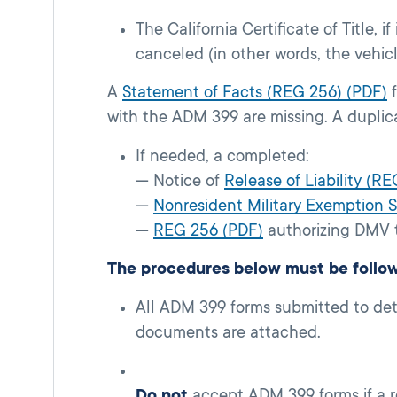
The California Certificate of Title, if
canceled (in other words, the vehic
A
Statement of Facts (REG 256) (PDF)
f
with the ADM 399 are missing. A duplica
If needed, a completed:
— Notice of
Release of Liability (RE
—
Nonresident Military Exemption
—
REG 256 (PDF)
authorizing DMV t
The procedures below must be follo
All ADM 399 forms submitted to det
documents are attached.
Do not
accept ADM 399 forms if a r