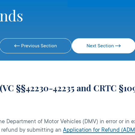
unds
Previous Section
Next Section
 (VC §§42230-42235 and CRTC §10
the Department of Motor Vehicles (DMV) in error or in e
a refund by submitting an
Application for Refund (ADM