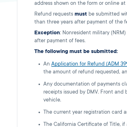
address shown on the form or online at
Refund requests
must
be submitted wit
than three years after payment of the f
Exception
: Nonresident military (NRM)
after payment of fees.
The following must be submitted:
An
Application for Refund (ADM 39
the amount of refund requested, a
Any documentation of payments cla
receipts issued by DMV. Front and
vehicle.
The current year registration card a
The California Certificate of Title, i