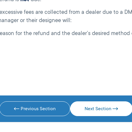
cessive fees are collected from a dealer due to a DM
manager or their designee will:
ason for the refund and the dealer’s desired method o
Previous Section
Next Section