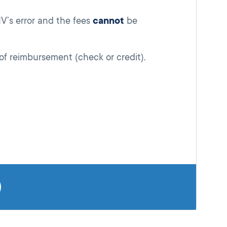
V’s error and the fees
cannot
be
f reimbursement (check or credit).