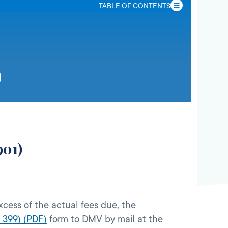
TABLE OF CONTENTS
901)
xcess of the actual fees due, the
 399) (PDF)
form to DMV by mail at the