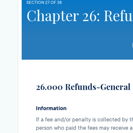
SECTION 27 OF 38
Chapter 26: Ref
26.000 Refunds-General
Information
If a fee and/or penalty is collected by 
person who paid the fees may receive 