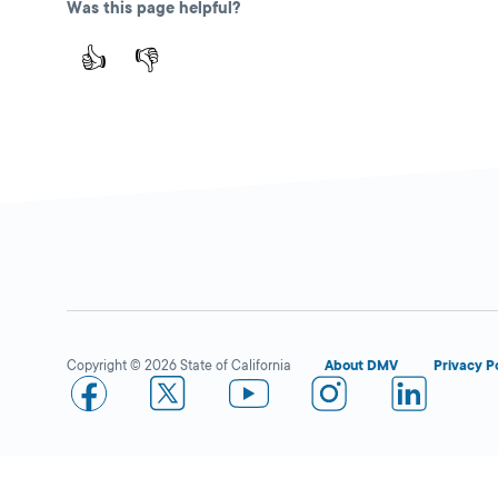
Was this page helpful?
👍
👎
Copyright © 2026 State of California
About DMV
Privacy P