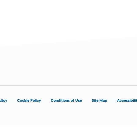
olicy
Cookie Policy
Conditions of Use
Site Map
Accessibili