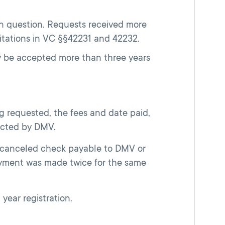
in question. Requests received more
itations in VC §§42231 and 42232.
ay be accepted more than three years
g requested, the fees and date paid,
ected by DMV.
a canceled check payable to DMV or
yment was made twice for the same
 year registration.