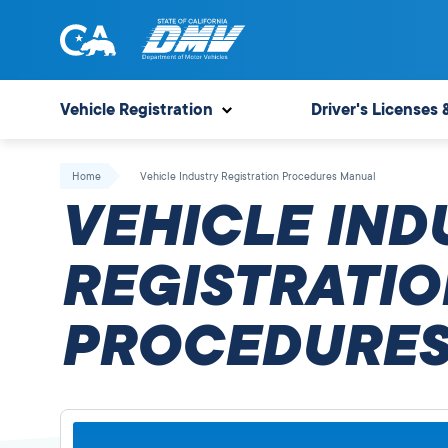
Skip
to
content
State
State
of
of
Vehicle Registration
Driver's Licenses 
California
California
Department
Home
Vehicle Industry Registration Procedures Manual
of
VEHICLE IND
Motor
Vehicles
REGISTRATIO
PROCEDURES