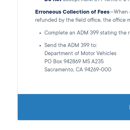
Erroneous Collection of Fees
—When ex
refunded by the field office, the office 
Complete an ADM 399 stating the re
Send the ADM 399 to:
Department of Motor Vehicles
PO Box 942869 MS A235
Sacramento, CA 94269-000