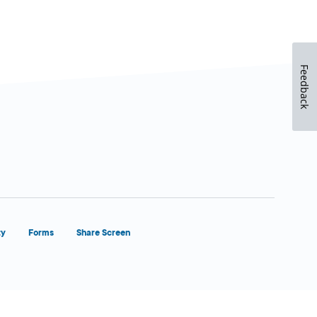
Feedback
ty
Forms
Share Screen