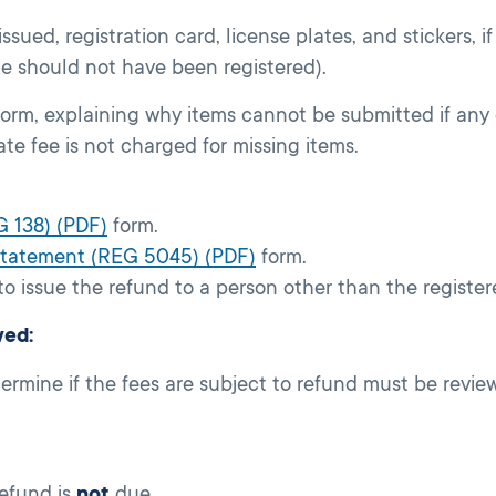
 issued, registration card, license plates, and stickers, if
le should not have been registered).
orm, explaining why items cannot be submitted if any 
te fee is not charged for missing items.
G 138) (PDF)
form.
 Statement (REG 5045) (PDF)
form.
o issue the refund to a person other than the register
wed:
ermine if the fees are subject to refund must be revi
efund is
not
due.