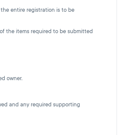
 the entire registration is to be
of the items required to be submitted
ed owner.
ewed and any required supporting