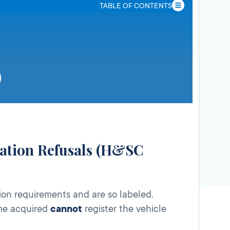
TABLE OF CONTENTS
tration Refusals (H&SC
ion requirements and are so labeled.
ime acquired
cannot
register the vehicle