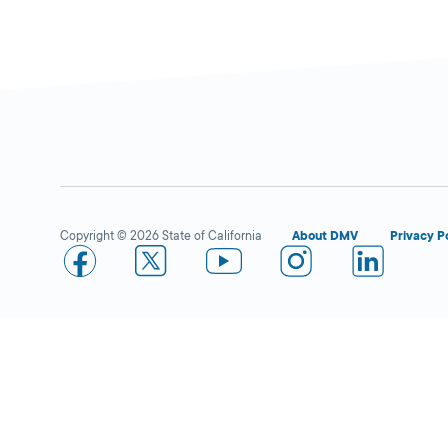
Copyright © 2026 State of California
About DMV
Privacy P