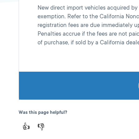
New direct import vehicles acquired by C
exemption. Refer to the California Nonce
registration fees are due immediately 
Penalties accrue if the fees are not pa
of purchase, if sold by a California deale
Was this page helpful?
👍
👎