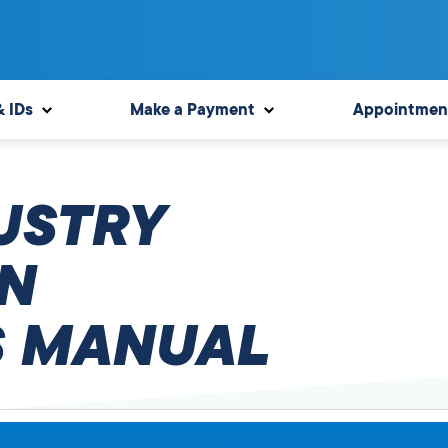
& IDs
Make a Payment
Appointmen
USTRY
N
 MANUAL