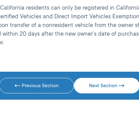
alifornia residents can only be registered in California
rtified Vehicles and Direct Import Vehicles Exemptions
upon transfer of a nonresident vehicle from the owner
id within 20 days after the new owner’s date of purcha
r.
Previous Section
Next Section