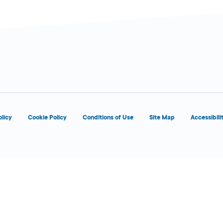
olicy
Cookie Policy
Conditions of Use
Site Map
Accessibili