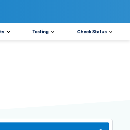
ts
Testing
Check Status