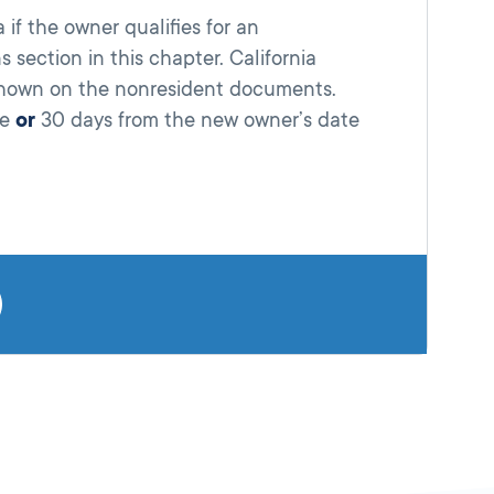
 if the owner qualifies for an
 section in this chapter. California
 shown on the nonresident documents.
se
or
30 days from the new owner’s date