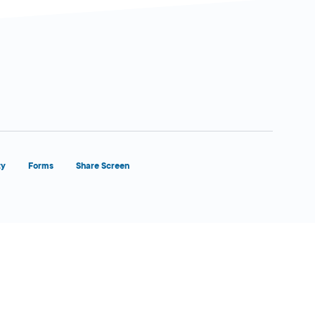
ty
Forms
Share Screen
Close Form Filler