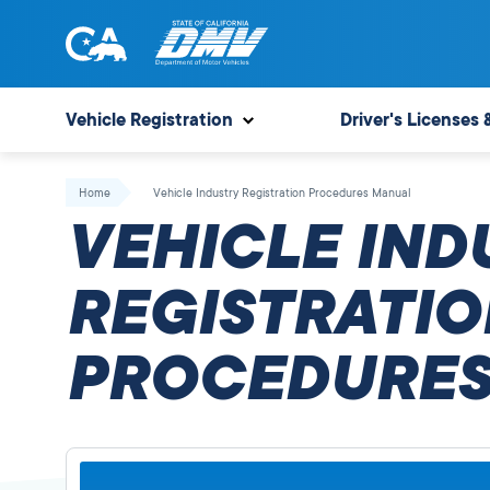
Skip
to
content
State
State
of
of
Vehicle Registration
Driver's Licenses 
California
California
Department
Home
Vehicle Industry Registration Procedures Manual
of
VEHICLE IND
Motor
Vehicles
REGISTRATIO
PROCEDURES