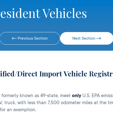
esident Vehicles
Previous Section
Next Section
tified/Direct Import Vehicle Regis
, formerly known as 49-state, meet
only
U.S. EPA emiss
V, truck, with less than 7,500 odometer miles at the t
 for an exemption.