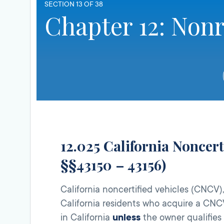
SECTION 13 OF 38
Chapter 12: Nonr
12.025 California Noncer
§§43150 – 43156)
California noncertified vehicles (CNCV)
California residents who acquire a CNC
in California
unless
the owner qualifies